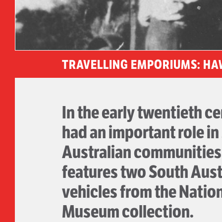
TRAVELLING EMPORIUMS: HA
In the early twentieth c
had an important role in
Australian communities.
features two South Aust
vehicles from the Natio
Museum collection.