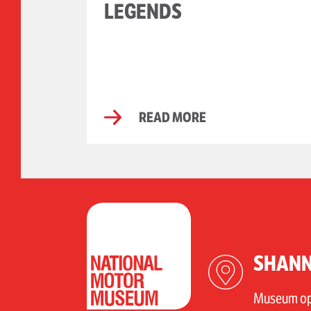
LEGENDS
READ MORE
SHANN
Museum ope