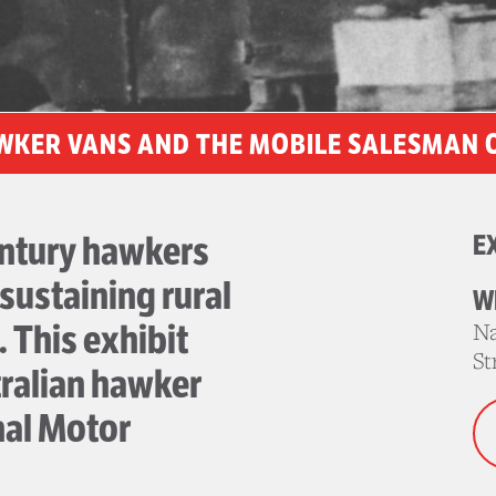
WKER VANS AND THE MOBILE SALESMAN 
entury hawkers
E
 sustaining rural
W
 This exhibit
Na
St
ralian hawker
nal Motor