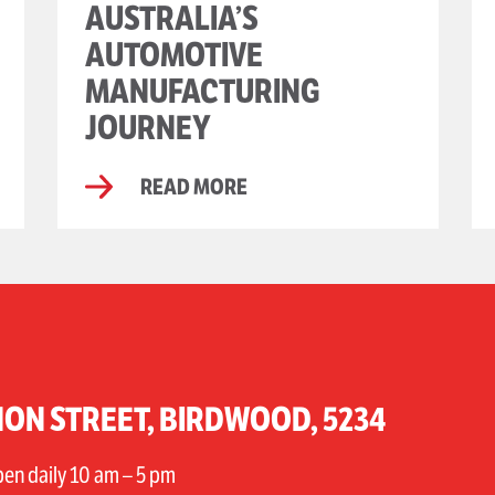
AUSTRALIA’S
AUTOMOTIVE
MANUFACTURING
JOURNEY
READ MORE
ON STREET, BIRDWOOD, 5234
n daily 10 am – 5 pm