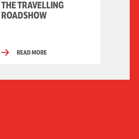
THE TRAVELLING
ROADSHOW
READ MORE