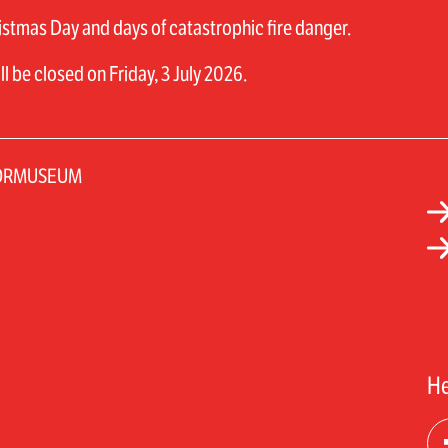
stmas Day and days of catastrophic fire danger.
 be closed on Friday, 3 July 2026.
TORMUSEUM
He