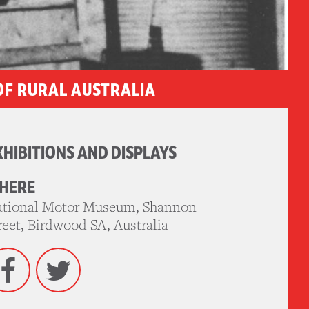
OF RURAL AUSTRALIA
XHIBITIONS AND DISPLAYS
HERE
tional Motor Museum, Shannon
reet, Birdwood SA, Australia
Facebook
Twitter