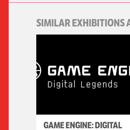
SIMILAR EXHIBITIONS 
GAME ENGINE: DIGITAL