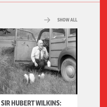
SHOW ALL
SIR HUBERT WILKINS: