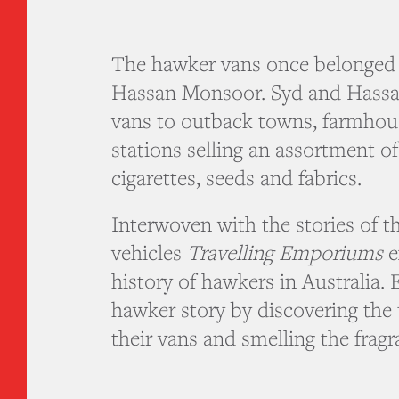
The hawker vans once belonged 
Hassan Monsoor. Syd and Hassan
vans to outback towns, farmhous
stations selling an assortment o
cigarettes, seeds and fabrics.
Interwoven with the stories of t
vehicles
Travelling Emporiums
e
history of hawkers in Australia.
hawker story by discovering the 
their vans and smelling the fragr