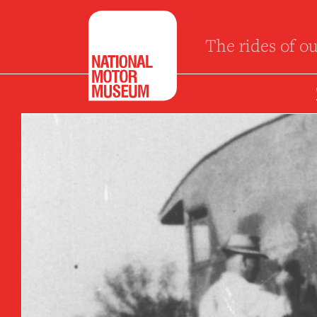
The rides of ou