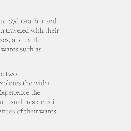
to Syd Graeber and
 traveled with their
es, and cattle
f wares such as
he two
xplores the wider
 Experience the
unusual treasures in
ances of their wares.