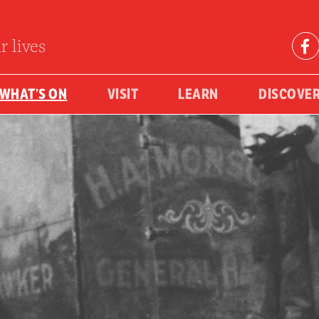
r lives
WHAT’S ON
VISIT
LEARN
DISCOVE