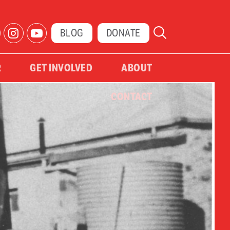
BLOG
DONATE
R
GET INVOLVED
ABOUT
CONTACT