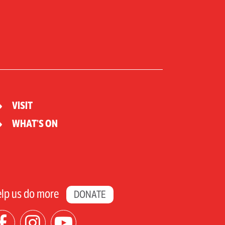
VISIT
WHAT’S ON
lp us do more
DONATE