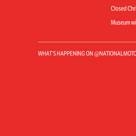
Closed Chri
Museum will
WHAT’S HAPPENING ON @NATIONALMO