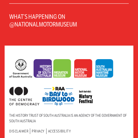
WHAT’S HAPPENING ON
@NATIONALMOTORMUSEUM
THE HISTORY TRUST OF SOUTH AUSTRALIA IS AN AGENCY OF THE GOVERNMENT OF
SOUTH AUSTRALIA
DISCLAIMER
PRIVACY
ACCESSIBILITY