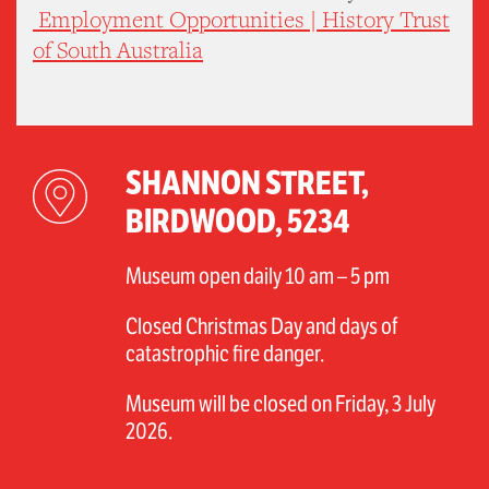
Employment Opportunities | History Trust
of South Australia
SHANNON STREET,
BIRDWOOD, 5234
Museum open daily 10 am – 5 pm
Closed Christmas Day and days of
catastrophic fire danger.
Museum will be closed on Friday, 3 July
2026.