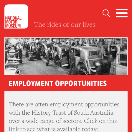
The rides of our lives
EMPLOYMENT OPPORTUNITIES
There are often employment opportunities
with the History Trust of South Australia
over a wide range of sectors. Click on this
link to see what is available today: