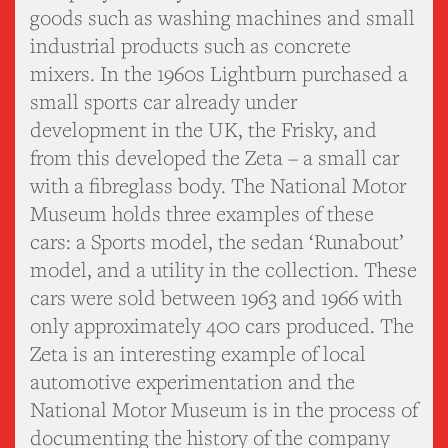
goods such as washing machines and small
industrial products such as concrete
mixers. In the 1960s Lightburn purchased a
small sports car already under
development in the UK, the Frisky, and
from this developed the Zeta – a small car
with a fibreglass body. The National Motor
Museum holds three examples of these
cars: a Sports model, the sedan ‘Runabout’
model, and a utility in the collection. These
cars were sold between 1963 and 1966 with
only approximately 400 cars produced. The
Zeta is an interesting example of local
automotive experimentation and the
National Motor Museum is in the process of
documenting the history of the company