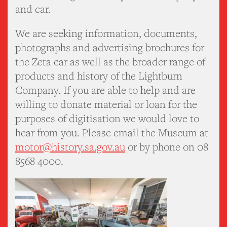
and car.
We are seeking information, documents,
photographs and advertising brochures for
the Zeta car as well as the broader range of
products and history of the Lightburn
Company. If you are able to help and are
willing to donate material or loan for the
purposes of digitisation we would love to
hear from you. Please email the Museum at
motor@history.sa.gov.au
or by phone on 08
8568 4000.