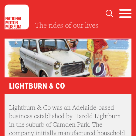
The rides of our lives
LIGHTBURN & CO
Lightburn & Co was an Adelaide-based
business established by Harold Lightburn
in the suburb of Camden Park. The
company initially manufactured household