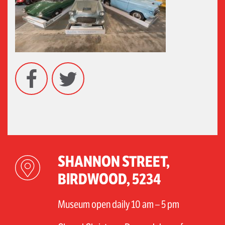
Facebook
Twitter
SHANNON STREET,
BIRDWOOD, 5234
Museum open daily 10 am – 5 pm