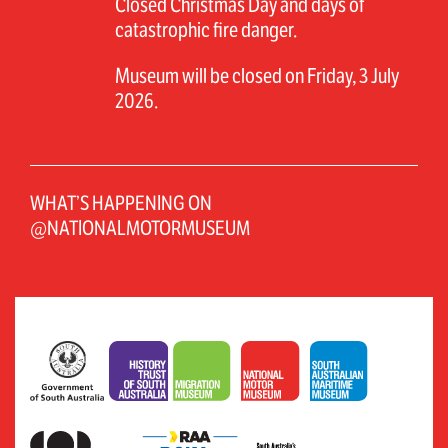
Closed Christmas Day and days of
catastrophic fire danger.
Museum will be closed on Friday, 3 July
2026.
WHAT’S HAPPENING ON
@NATIONALMOTORMUSEUM