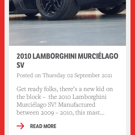
2010 LAMBORGHINI MURCIÉLAGO
SV
Posted on Thursday 02 September 2021
Get ready folks, there’s a new kid on
the block – the 2010 Lamborghini
Murciélago SV! Manufactured
between 2009 – 2010, this mast...
READ MORE