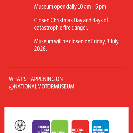
Museum open daily 10 am – 5 pm
Closed Christmas Day and days of
catastrophic fire danger.
Museum will be closed on Friday, 3 July
2026.
WHAT’S HAPPENING ON
@NATIONALMOTORMUSEUM