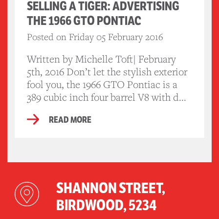
SELLING A TIGER: ADVERTISING
THE 1966 GTO PONTIAC
Posted on Friday 05 February 2016
Written by Michelle Toft| February
5th, 2016 Don’t let the stylish exterior
fool you, the 1966 GTO Pontiac is a
389 cubic inch four barrel V8 with d...
READ MORE
SHANNON STREET,
BIRDWOOD, 5234