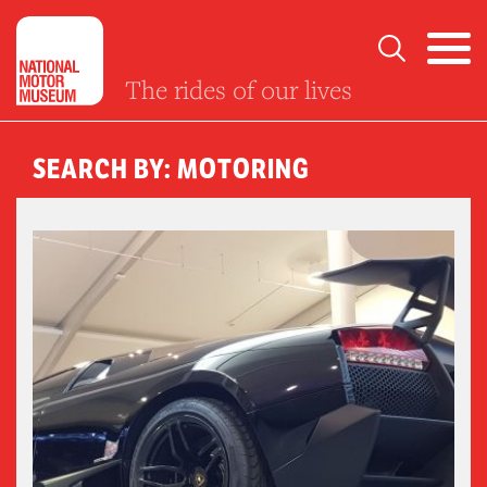
The rides of our lives
SEARCH BY: MOTORING