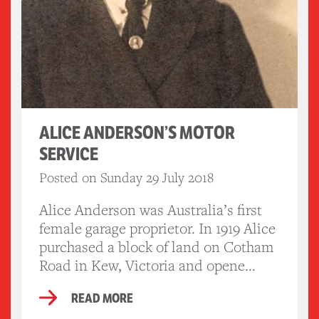
ALICE ANDERSON’S MOTOR
SERVICE
Posted on Sunday 29 July 2018
Alice Anderson was Australia’s first
female garage proprietor. In 1919 Alice
purchased a block of land on Cotham
Road in Kew, Victoria and opene...
READ MORE