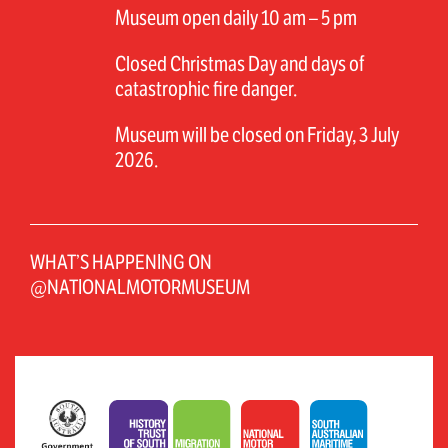
Museum open daily 10 am – 5 pm
Closed Christmas Day and days of
catastrophic fire danger.
Museum will be closed on Friday, 3 July
2026.
WHAT’S HAPPENING ON
@NATIONALMOTORMUSEUM