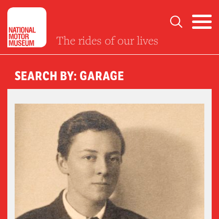
The rides of our lives
SEARCH BY: GARAGE