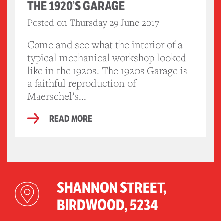
THE 1920’S GARAGE
Posted on Thursday 29 June 2017
Come and see what the interior of a
typical mechanical workshop looked
like in the 1920s. The 1920s Garage is
a faithful reproduction of
Maerschel’s...
READ MORE
SHANNON STREET,
BIRDWOOD, 5234