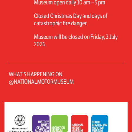
Museum open daily 10 am – 5 pm
Closed Christmas Day and days of
catastrophic fire danger.
Museum will be closed on Friday, 3 July
2026.
WHAT’S HAPPENING ON
@NATIONALMOTORMUSEUM