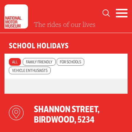
The rides of our lives
SCHOOL HOLIDAYS
ALL
FAMILY FRIENDLY
FOR SCHOOLS
VEHICLE ENTHUSIASTS
SHANNON STREET,
BIRDWOOD, 5234