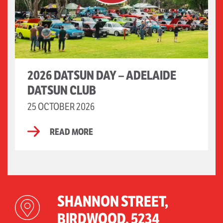
2026 DATSUN DAY – ADELAIDE
DATSUN CLUB
25 OCTOBER 2026
READ MORE
SHANNON STREET,
BIRDWOOD, 5234