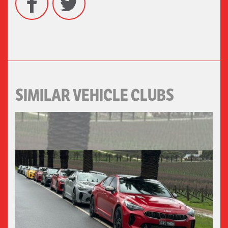
SIMILAR VEHICLE CLUBS