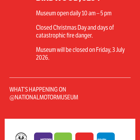
Museum open daily 10 am – 5 pm
Closed Christmas Day and days of
catastrophic fire danger.
Museum will be closed on Friday, 3 July
2026.
WHAT’S HAPPENING ON
@NATIONALMOTORMUSEUM