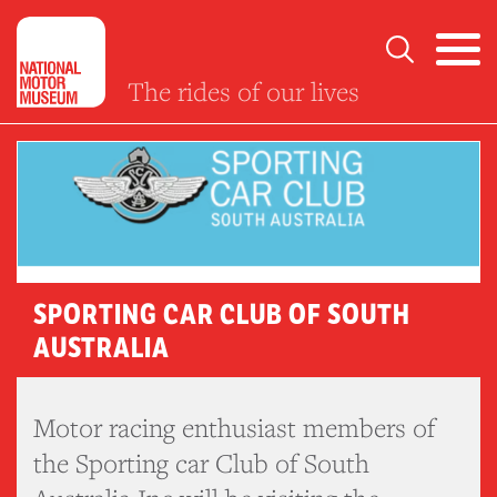
The rides of our lives
SPORTING CAR CLUB OF SOUTH
AUSTRALIA
Motor racing enthusiast members of
the Sporting car Club of South