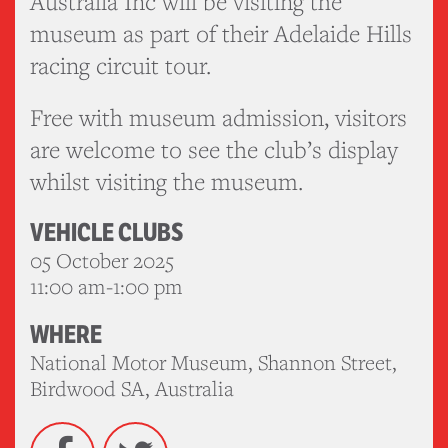
Australia Inc will be visiting the
museum as part of their Adelaide Hills
racing circuit tour.
Free with museum admission, visitors
are welcome to see the club’s display
whilst visiting the museum.
VEHICLE CLUBS
05 October 2025
11:00 am-1:00 pm
WHERE
National Motor Museum, Shannon Street,
Birdwood SA, Australia
Facebook
Twitter