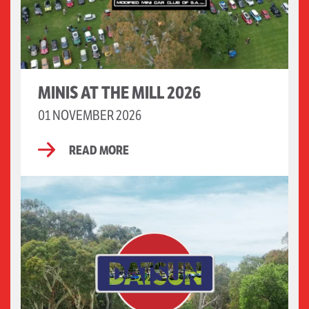
MINIS AT THE MILL 2026
01 NOVEMBER 2026
READ MORE