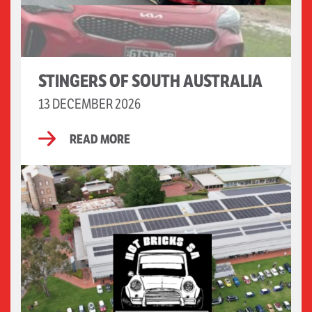
STINGERS OF SOUTH AUSTRALIA
13 DECEMBER 2026
READ MORE