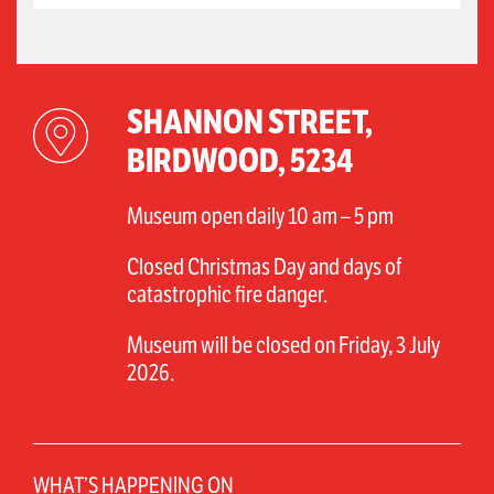
SHANNON STREET,
BIRDWOOD, 5234
Museum open daily 10 am – 5 pm
Closed Christmas Day and days of
catastrophic fire danger.
Museum will be closed on Friday, 3 July
2026.
WHAT’S HAPPENING ON