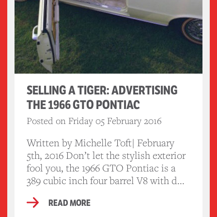
SELLING A TIGER: ADVERTISING
THE 1966 GTO PONTIAC
Posted on Friday 05 February 2016
Written by Michelle Toft| February
5th, 2016 Don’t let the stylish exterior
fool you, the 1966 GTO Pontiac is a
389 cubic inch four barrel V8 with d...
READ MORE