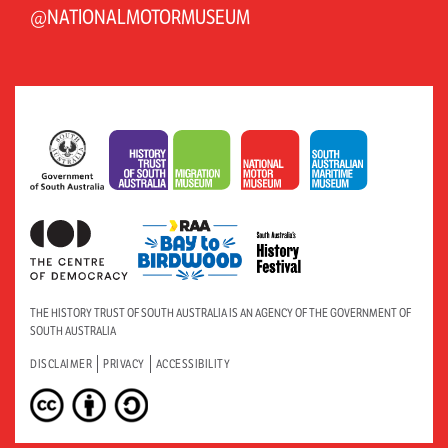
@NATIONALMOTORMUSEUM
THE HISTORY TRUST OF SOUTH AUSTRALIA IS AN AGENCY OF THE GOVERNMENT OF
SOUTH AUSTRALIA
DISCLAIMER
PRIVACY
ACCESSIBILITY