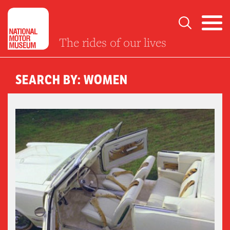
The rides of our lives
SEARCH BY: WOMEN