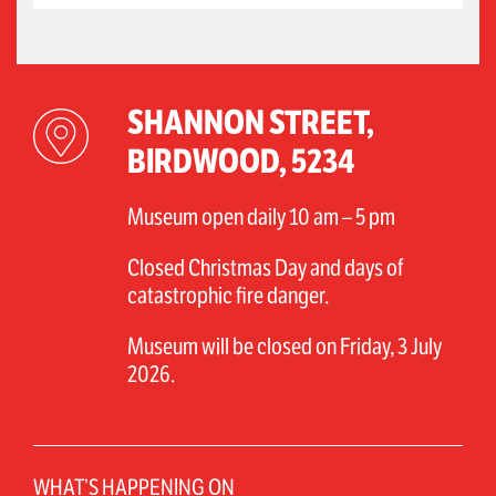
SHANNON STREET,
BIRDWOOD, 5234
Museum open daily 10 am – 5 pm
Closed Christmas Day and days of
catastrophic fire danger.
Museum will be closed on Friday, 3 July
2026.
WHAT’S HAPPENING ON