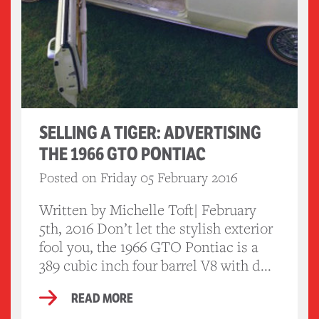
SELLING A TIGER: ADVERTISING
THE 1966 GTO PONTIAC
Posted on Friday 05 February 2016
Written by Michelle Toft| February
5th, 2016 Don’t let the stylish exterior
fool you, the 1966 GTO Pontiac is a
389 cubic inch four barrel V8 with d...
READ MORE