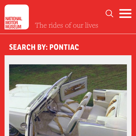
The rides of our lives
SEARCH BY: PONTIAC