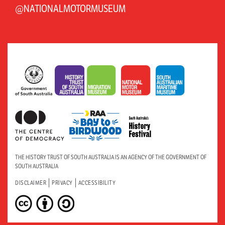
@NATIONALMOTORMUSEUM
THE HISTORY TRUST OF SOUTH AUSTRALIA IS AN AGENCY OF THE GOVERNMENT OF
SOUTH AUSTRALIA
DISCLAIMER
PRIVACY
ACCESSIBILITY