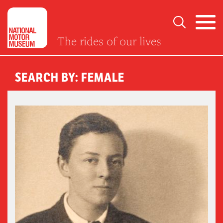
The rides of our lives
SEARCH BY: FEMALE