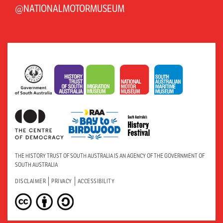
@NATIONALMOTORMUSEUM
THE HISTORY TRUST OF SOUTH AUSTRALIA IS AN AGENCY OF THE GOVERNMENT OF
SOUTH AUSTRALIA
DISCLAIMER
PRIVACY
ACCESSIBILITY