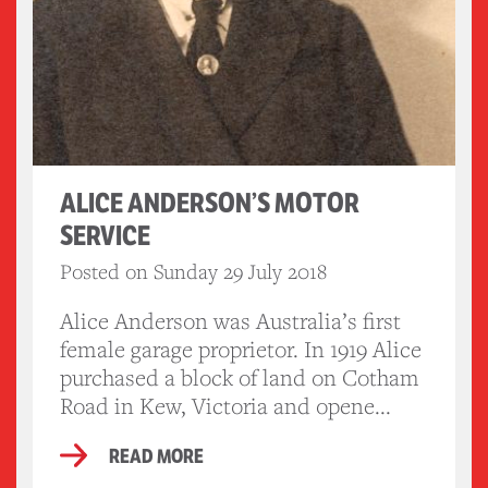
ALICE ANDERSON’S MOTOR
SERVICE
Posted on Sunday 29 July 2018
Alice Anderson was Australia’s first
female garage proprietor. In 1919 Alice
purchased a block of land on Cotham
Road in Kew, Victoria and opene...
READ MORE