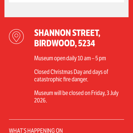
SHANNON STREET,
BIRDWOOD, 5234
Museum open daily 10 am – 5 pm
Closed Christmas Day and days of
catastrophic fire danger.
Museum will be closed on Friday, 3 July
2026.
WHAT’S HAPPENING ON